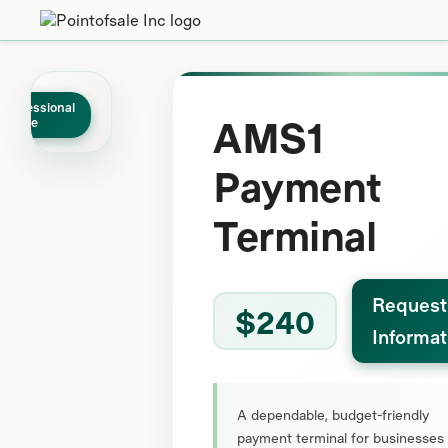
Professional
AMS1
Grade
Payment
Terminal
Request
$240
Informat
A dependable, budget-friendly
payment terminal for businesses 