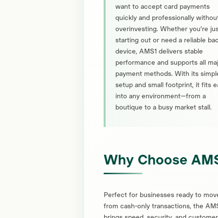
want to accept card payments
quickly and professionally withou
overinvesting. Whether you're ju
starting out or need a reliable b
device, AMS1 delivers stable
performance and supports all ma
payment methods. With its simpl
setup and small footprint, it fits e
into any environment—from a
boutique to a busy market stall.
Why Choose AM
Perfect for businesses ready to mov
from cash-only transactions, the AM
brings speed, security, and customer