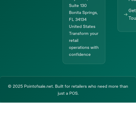
Suite 130
Get
Bonita Springs,
To
FL 34134
United States
Transform your
retail
operations with
confidence
© 2025 Pointofsale.net. Built for retailers who need more than
just a POS.