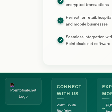
encrypted transactions
Perfect for retail, hospital
and mobile businesses
Seamless integration wit
Pointofsale.net software
CONNECT
EXP
WITH US
MO
26811 South
PO
Bay Drive,
Fea