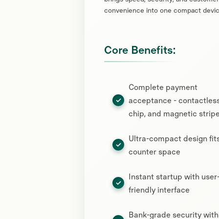
convenience into one compact devic
Core Benefits:
Complete payment
acceptance - contactless
chip, and magnetic strip
Ultra-compact design fit
counter space
Instant startup with user
friendly interface
Bank-grade security with