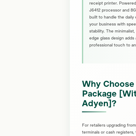
receipt printer. Powered
J6412 processor and 8G
built to handle the dail
your business with spe
stability. The minimalist
edge glass design adds 
professional touch to an
Why Choose
Package [Wi
Adyen]?
For retailers upgrading fro
terminals or cash registers,