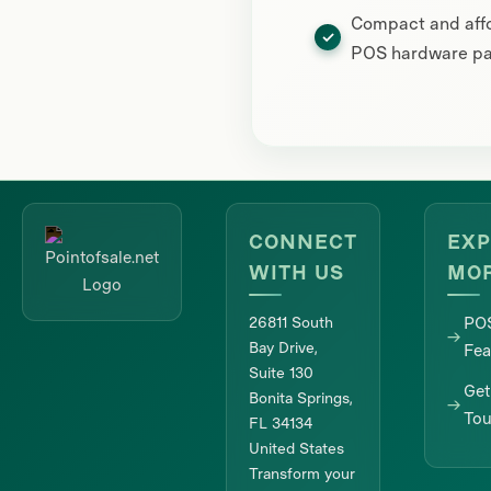
Compact and aff
POS hardware p
CONNECT
EXP
WITH US
MO
26811 South
PO
Bay Drive,
Fea
Suite 130
Get
Bonita Springs,
To
FL 34134
United States
Transform your