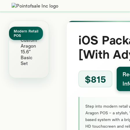
Modern Retail
iOS Pack
POS
[With Ad
Re
$815
In
Step into modern retail 
Aragon POS – a stylish
based system with a brig
HD touchscreen and rel