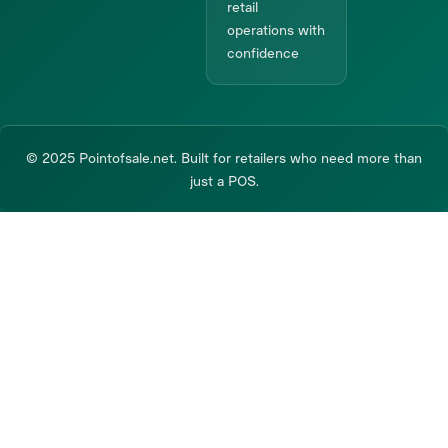
retail
operations with
confidence
© 2025 Pointofsale.net. Built for retailers who need more than
just a POS.