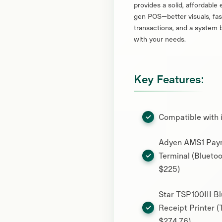
provides a solid, affordable 
gen POS—better visuals, fas
transactions, and a system b
with your needs.
Key Features:
Compatible with 
Adyen AMS1 Pay
Terminal (Bluetoo
$225)
Star TSP100III B
Receipt Printer (
$274.76)