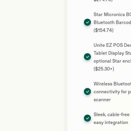
Star Micronics 
Bluetooth Barco
($154.74)
Unite EZ POS De
Tablet Display St
optional Star enc
($25.30+)
Wireless Bluetoo
connectivity for 
scanner
Sleek, cable-free
easy integration